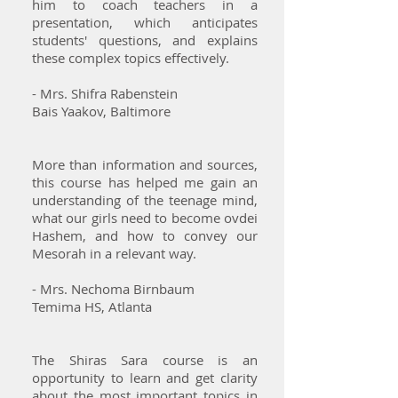
him to coach teachers in a
presentation, which anticipates
students' questions, and explains
these complex topics effectively.
- Mrs. Shifra Rabenstein
Bais Yaakov, Baltimore
More than information and sources,
this course has helped me gain an
understanding of the teenage mind,
what our girls need to become ovdei
Hashem, and how to convey our
Mesorah in a relevant way.
- Mrs. Nechoma Birnbaum
Temima HS, Atlanta
The Shiras Sara course is an
opportunity to learn and get clarity
about the most important topics in