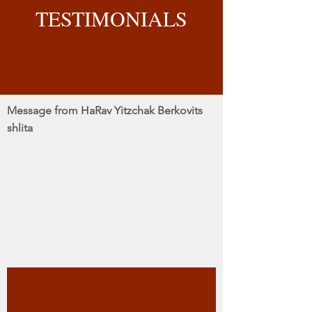
TESTIMONIALS
Message from HaRav Yitzchak Berkovits
shlita