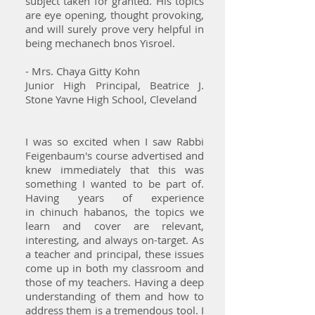
subject taken for granted. His topics
are eye opening, thought provoking,
and will surely prove very helpful in
being mechanech bnos Yisroel.
- Mrs. Chaya Gitty Kohn
Junior High Principal, Beatrice J.
Stone Yavne High School, Cleveland
I was so excited when I saw Rabbi
Feigenbaum's course advertised and
knew immediately that this was
something I wanted to be part of.
Having years of experience
in chinuch habanos, the topics we
learn and cover are relevant,
interesting, and always on-target. As
a teacher and principal, these issues
come up in both my classroom and
those of my teachers. Having a deep
understanding of them and how to
address them is a tremendous tool. I