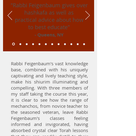
"Rabbi Feigenbaum gives over
hashkafa as well as
practical advice about how
to best educate"
- Queens, NY
Rabbi Feigenbaum's vast knowledge
base, combined with his uniquely
captivating and lively teaching style,
make his shiurim illuminating and
compelling. With three members of
my staff taking the course this year,
it is clear to see how the range of
mechanchos, from novice teacher to
the seasoned veteran, leave Rabbi
Feigenbaum's classes feeling
informed and invigorated, having
absorbed crystal clear Torah lessons