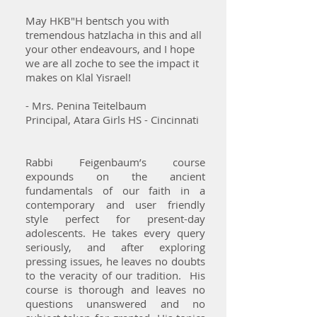
May HKB"H bentsch you with
tremendous hatzlacha in this and all
your other endeavours, and I hope
we are all zoche to see the impact it
makes on Klal Yisrael!
- Mrs. Penina Teitelbaum
Principal, Atara Girls HS - Cincinnati
Rabbi Feigenbaum’s course
expounds on the ancient
fundamentals of our faith in a
contemporary and user friendly
style perfect for present-day
adolescents. He takes every query
seriously, and after exploring
pressing issues, he leaves no doubts
to the veracity of our tradition. His
course is thorough and leaves no
questions unanswered and no