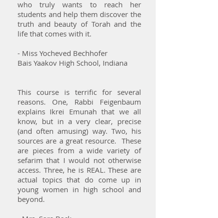
who truly wants to reach her
students and help them discover the
truth and beauty of Torah and the
life that comes with it.
- Miss Yocheved Bechhofer
Bais Yaakov High School, Indiana
This course is terrific for several
reasons. One, Rabbi Feigenbaum
explains Ikrei Emunah that we all
know, but in a very clear, precise
(and often amusing) way. Two, his
sources are a great resource. These
are pieces from a wide variety of
sefarim that I would not otherwise
access. Three, he is REAL. These are
actual topics that do come up in
young women in high school and
beyond.