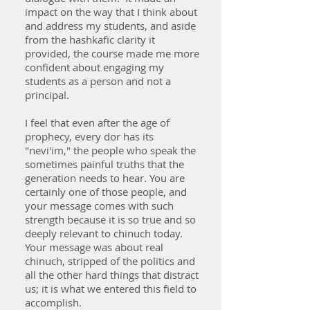
impact on the way that I think about
and address my students, and aside
from the hashkafic clarity it
provided, the course made me more
confident about engaging my
students as a person and not a
principal.
I feel that even after the age of
prophecy, every dor has its
"nevi'im," the people who speak the
sometimes painful truths that the
generation needs to hear. You are
certainly one of those people, and
your message comes with such
strength because it is so true and so
deeply relevant to chinuch today.
Your message was about real
chinuch, stripped of the politics and
all the other hard things that distract
us; it is what we entered this field to
accomplish.