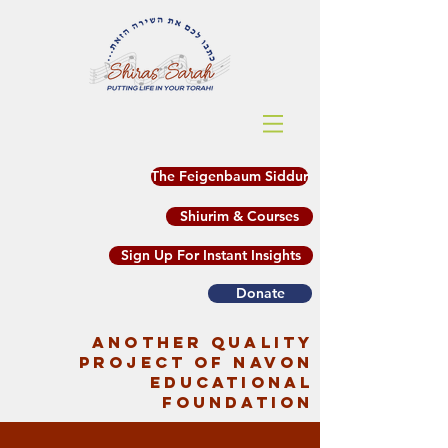
The Feigenbaum Siddur
Shiurim & Courses
Sign Up For Instant Insights
Donate
another quality
project of Navon
Educational
Foundation