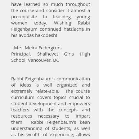
have learned so much throughout
the course and consider it almost a
prerequisite to teaching young
women today. Wishing Rabbi
Feigenbaum continued hatzlacha in
his avodas hakodesh!
- Mrs. Meira Federgrun,
Principal, Shalhevet Girls High
School, Vancouver, BC
Rabbi Feigenbaum's communication
of ideas is well organized and
extremely relate-able. The course
curriculum covers topics crucial to
student development and empowers
teachers with the concepts and
resources necessary to impart
them. Rabbi Feigenbaum's keen
understanding of students, as well
as his wealth of experience, allows