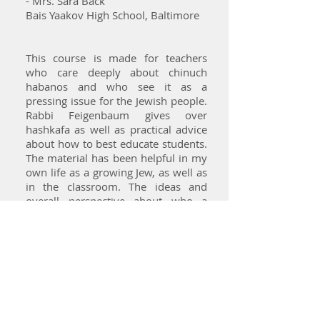
- Mrs. Sara Back
Bais Yaakov High School, Baltimore
This course is made for teachers
who care deeply about chinuch
habanos and who see it as a
pressing issue for the Jewish people.
Rabbi Feigenbaum gives over
hashkafa as well as practical advice
about how to best educate students.
The material has been helpful in my
own life as a growing Jew, as well as
in the classroom. The ideas and
overall perspective about who a
teacher is and should be for their
students has had the greatest impact
of all. Thank you!
- Ms. Esty Saklad
Bnos Malka, Queens