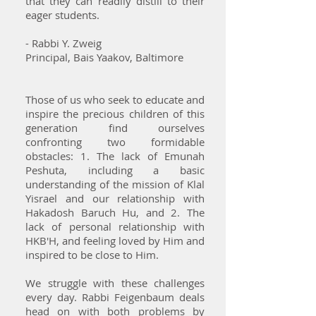
that they can readily distill to their
eager students.
- Rabbi Y. Zweig
Principal, Bais Yaakov, Baltimore
Those of us who seek to educate and
inspire the precious children of this
generation find ourselves
confronting two formidable
obstacles: 1. The lack of Emunah
Peshuta, including a basic
understanding of the mission of Klal
Yisrael and our relationship with
Hakadosh Baruch Hu, and 2. The
lack of personal relationship with
HKB'H, and feeling loved by Him and
inspired to be close to Him.
We struggle with these challenges
every day. Rabbi Feigenbaum deals
head on with both problems by