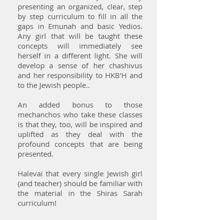
presenting an organized, clear, step
by step curriculum to fill in all the
gaps in Emunah and basic Yedios.
Any girl that will be taught these
concepts will immediately see
herself in a different light. She will
develop a sense of her chashivus
and her responsibility to HKB'H and
to the Jewish people..
An added bonus to those
mechanchos who take these classes
is that they, too, will be inspired and
uplifted as they deal with the
profound concepts that are being
presented.
Halevai that every single Jewish girl
(and teacher) should be familiar with
the material in the Shiras Sarah
curriculum!