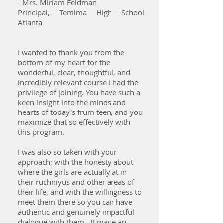
- Mrs. Miriam Feldman
Principal, Temima High School
Atlanta
I wanted to thank you from the
bottom of my heart for the
wonderful, clear, thoughtful, and
incredibly relevant course I had the
privilege of joining. You have such a
keen insight into the minds and
hearts of today's frum teen, and you
maximize that so effectively with
this program.
I was also so taken with your
approach; with the honesty about
where the girls are actually at in
their ruchniyus and other areas of
their life, and with the willingness to
meet them there so you can have
authentic and genuinely impactful
dialogue with them. It made an