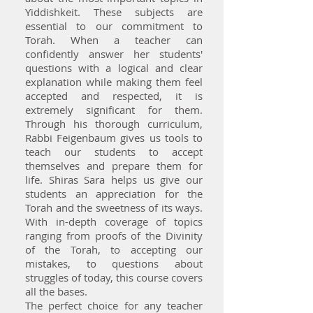
Yiddishkeit. These subjects are
essential to our commitment to
Torah. When a teacher can
confidently answer her students'
questions with a logical and clear
explanation while making them feel
accepted and respected, it is
extremely significant for them.
Through his thorough curriculum,
Rabbi Feigenbaum gives us tools to
teach our students to accept
themselves and prepare them for
life. Shiras Sara helps us give our
students an appreciation for the
Torah and the sweetness of its ways.
With in-depth coverage of topics
ranging from proofs of the Divinity
of the Torah, to accepting our
mistakes, to questions about
struggles of today, this course covers
all the bases.
The perfect choice for any teacher