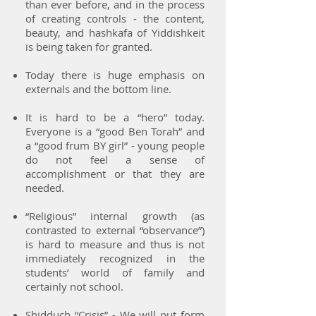
than ever before, and in the process
of creating controls - the content,
beauty, and hashkafa of Yiddishkeit
is being taken for granted.
Today there is huge emphasis on
externals and the bottom line.
It is hard to be a “hero” today.
Everyone is a “good Ben Torah” and
a “good frum BY girl” - young people
do not feel a sense of
accomplishment or that they are
needed.
“Religious” internal growth (as
contrasted to external “observance”)
is hard to measure and thus is not
immediately recognized in the
students’ world of family and
certainly not school.
Shidduch “Crisis” - We will put form