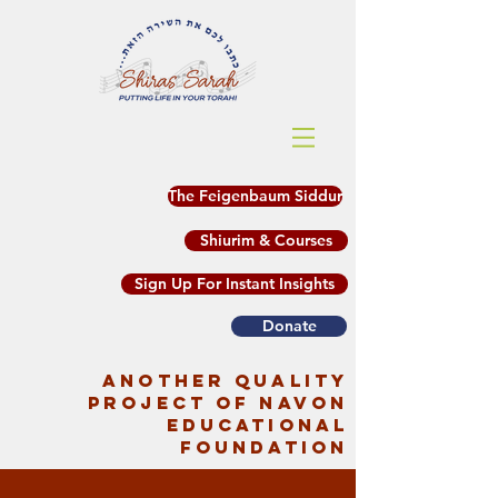
The Feigenbaum Siddur
Shiurim & Courses
Sign Up For Instant Insights
Donate
another quality
project of Navon
Educational
Foundation