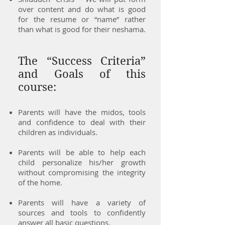
over content and do what is good
for the resume or “name” rather
than what is good for their neshama.
The “Success Criteria”
and Goals of this
course:
Parents will have the midos, tools
and confidence to deal with their
children as individuals.
Parents will be able to help each
child personalize his/her growth
without compromising the integrity
of the home.
Parents will have a variety of
sources and tools to confidently
answer all basic questions.