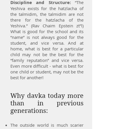
Discipline and Structure:
“The
Yeshiva exists for the hatzlacha of
the talmidim, the talmidim are not
there for the hatzlacha of the
Yeshiva.” (Rav Chaim Epstein zt”l)
What is good for the school and its
“name” is not always good for the
student, and vice versa. And at
home, what is best for a particular
child may not be the best for the
“family reputation” and vice versa.
Even more difficult - what is best for
one child or student, may not be the
best for another!
Why davka today more
than in previous
generations:
The outside world is much scarier