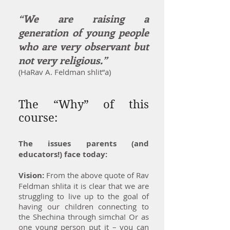
“We are raising a
generation of young people
who are very observant but
not very religious.”
(HaRav A. Feldman shlit”a)
The “Why” of this
course:
The issues parents (and
educators!) face today:
Vision:
From the above quote of Rav
Feldman shlita it is clear that we are
struggling to live up to the goal of
having our children connecting to
the Shechina through simcha! Or as
one young person put it – you can