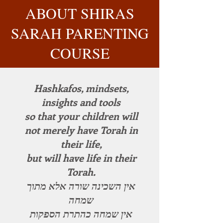
ABOUT SHIRAS
SARAH PARENTING
COURSE
Hashkafos, mindsets,
insights and tools
so that your children will
not merely have Torah in
their life,
but will have life in their
Torah.
אין השכינה שורה אלא מתוך
שמחה
אין שמחה כהתרת הספקות