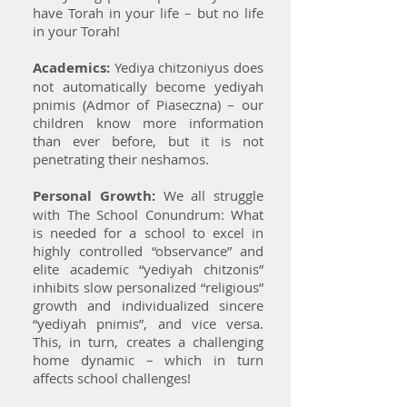
have Torah in your life – but no life
in your Torah!
Academics:
Yediya chitzoniyus does
not automatically become yediyah
pnimis (Admor of Piaseczna) – our
children know more information
than ever before, but it is not
penetrating their neshamos.
Personal Growth:
We all struggle
with The School Conundrum: What
is needed for a school to excel in
highly controlled “observance” and
elite academic “yediyah chitzonis”
inhibits slow personalized “religious”
growth and individualized sincere
“yediyah pnimis”, and vice versa.
This, in turn, creates a challenging
home dynamic – which in turn
affects school challenges!