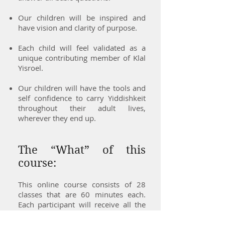
Our children will be inspired and
have vision and clarity of purpose.
Each child will feel validated as a
unique contributing member of Klal
Yisroel.
Our children will have the tools and
self confidence to carry Yiddishkeit
throughout their adult lives,
wherever they end up.
The “What” of this
course:
This online course consists of 28
classes that are 60 minutes each.
Each participant will receive all the
source materials – which are
available on the screen during the